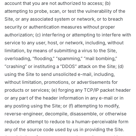
account that you are not authorized to access; (b)
attempting to probe, scan, or test the vulnerability of the
Site, or any associated system or network, or to breach
security or authentication measures without proper
authorization; (c) interfering or attempting to interfere with
service to any user, host, or network, including, without
limitation, by means of submitting a virus to the Site,
overloading, “flooding,” “spamming,” “mail bombing,”
“crashing” or instituting a “DDOS” attack on the Site; (d)
using the Site to send unsolicited e-mail, including,
without limitation, promotions, or advertisements for
products or services; (e) forging any TCP/IP packet header
or any part of the header information in any e-mail or in
any posting using the Site; or (f) attempting to modify,
reverse-engineer, decompile, disassemble, or otherwise
reduce or attempt to reduce to a human-perceivable form
any of the source code used by us in providing the Site.