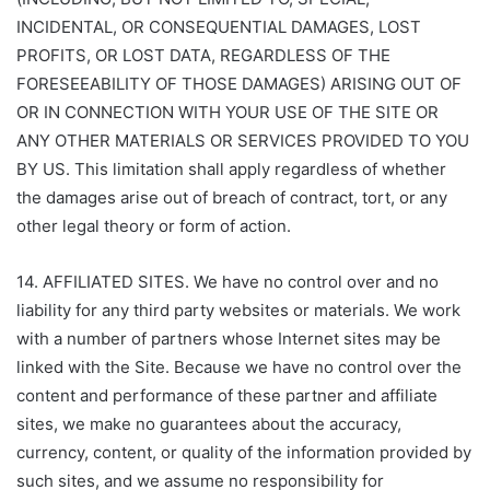
INCIDENTAL, OR CONSEQUENTIAL DAMAGES, LOST
PROFITS, OR LOST DATA, REGARDLESS OF THE
FORESEEABILITY OF THOSE DAMAGES) ARISING OUT OF
OR IN CONNECTION WITH YOUR USE OF THE SITE OR
ANY OTHER MATERIALS OR SERVICES PROVIDED TO YOU
BY US. This limitation shall apply regardless of whether
the damages arise out of breach of contract, tort, or any
other legal theory or form of action.
14. AFFILIATED SITES. We have no control over and no
liability for any third party websites or materials. We work
with a number of partners whose Internet sites may be
linked with the Site. Because we have no control over the
content and performance of these partner and affiliate
sites, we make no guarantees about the accuracy,
currency, content, or quality of the information provided by
such sites, and we assume no responsibility for