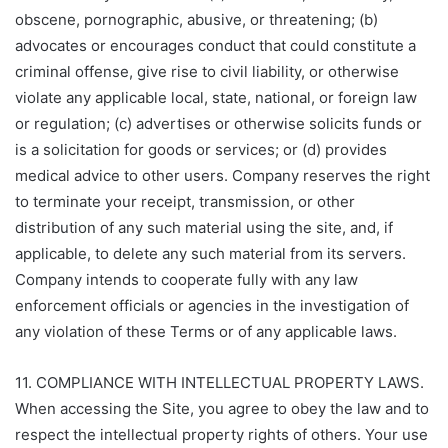
obscene, pornographic, abusive, or threatening; (b)
advocates or encourages conduct that could constitute a
criminal offense, give rise to civil liability, or otherwise
violate any applicable local, state, national, or foreign law
or regulation; (c) advertises or otherwise solicits funds or
is a solicitation for goods or services; or (d) provides
medical advice to other users. Company reserves the right
to terminate your receipt, transmission, or other
distribution of any such material using the site, and, if
applicable, to delete any such material from its servers.
Company intends to cooperate fully with any law
enforcement officials or agencies in the investigation of
any violation of these Terms or of any applicable laws.
11. COMPLIANCE WITH INTELLECTUAL PROPERTY LAWS.
When accessing the Site, you agree to obey the law and to
respect the intellectual property rights of others. Your use