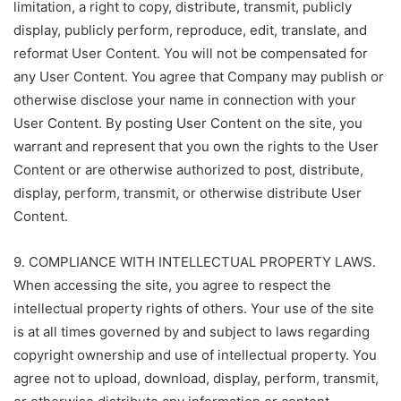
limitation, a right to copy, distribute, transmit, publicly
display, publicly perform, reproduce, edit, translate, and
reformat User Content. You will not be compensated for
any User Content. You agree that Company may publish or
otherwise disclose your name in connection with your
User Content. By posting User Content on the site, you
warrant and represent that you own the rights to the User
Content or are otherwise authorized to post, distribute,
display, perform, transmit, or otherwise distribute User
Content.
9. COMPLIANCE WITH INTELLECTUAL PROPERTY LAWS.
When accessing the site, you agree to respect the
intellectual property rights of others. Your use of the site
is at all times governed by and subject to laws regarding
copyright ownership and use of intellectual property. You
agree not to upload, download, display, perform, transmit,