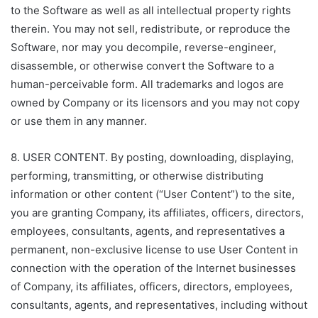
to the Software as well as all intellectual property rights
therein. You may not sell, redistribute, or reproduce the
Software, nor may you decompile, reverse-engineer,
disassemble, or otherwise convert the Software to a
human-perceivable form. All trademarks and logos are
owned by Company or its licensors and you may not copy
or use them in any manner.
8. USER CONTENT. By posting, downloading, displaying,
performing, transmitting, or otherwise distributing
information or other content (“User Content”) to the site,
you are granting Company, its affiliates, officers, directors,
employees, consultants, agents, and representatives a
permanent, non-exclusive license to use User Content in
connection with the operation of the Internet businesses
of Company, its affiliates, officers, directors, employees,
consultants, agents, and representatives, including without