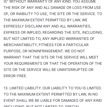
IS” WITHOUT WARRANTY OF ANY KIND. YOU ASSUME
THE RISK OF ANY AND ALL DAMAGE OR LOSS FROM USE
OF, OR INABILITY TO USE, THE SITE OR THE SERVICE. TO
THE MAXIMUM EXTENT PERMITTED BY LAW, WE
EXPRESSLY DISCLAIM ANY AND ALL WARRANTIES,
EXPRESS OR IMPLIED, REGARDING THE SITE, INCLUDING,
BUT NOT LIMITED TO, ANY IMPLIED WARRANTIES OF
MERCHANTABILITY, FITNESS FOR A PARTICULAR
PURPOSE, OR NONINFRINGEMENT. WE DO NOT
WARRANT THAT THE SITE OR THE SERVICE WILL MEET
YOUR REQUIREMENTS OR THAT THE OPERATION OF THE
SITE OR THE SERVICE WILL BE UNINTERRUPTED OR
ERROR-FREE.
13. LIMITED LIABILITY. OUR LIABILITY TO YOU IS LIMITED.
TO THE MAXIMUM EXTENT PERMITTED BY LAW, IN NO
EVENT SHALL WE BE LIABLE FOR DAMAGES OF ANY KIND
(INCLUDING, BUT NOT LIMITED TO, SPECIAL,