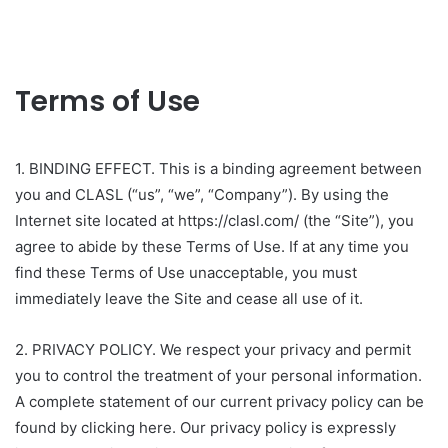
Terms of Use
1. BINDING EFFECT. This is a binding agreement between
you and CLASL (“us”, “we”, “Company”). By using the
Internet site located at https://clasl.com/ (the “Site”), you
agree to abide by these Terms of Use. If at any time you
find these Terms of Use unacceptable, you must
immediately leave the Site and cease all use of it.
2. PRIVACY POLICY. We respect your privacy and permit
you to control the treatment of your personal information.
A complete statement of our current privacy policy can be
found by clicking here. Our privacy policy is expressly