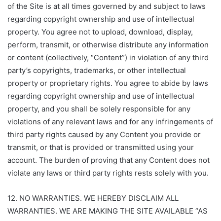
of the Site is at all times governed by and subject to laws
regarding copyright ownership and use of intellectual
property. You agree not to upload, download, display,
perform, transmit, or otherwise distribute any information
or content (collectively, “Content”) in violation of any third
party’s copyrights, trademarks, or other intellectual
property or proprietary rights. You agree to abide by laws
regarding copyright ownership and use of intellectual
property, and you shall be solely responsible for any
violations of any relevant laws and for any infringements of
third party rights caused by any Content you provide or
transmit, or that is provided or transmitted using your
account. The burden of proving that any Content does not
violate any laws or third party rights rests solely with you.
12. NO WARRANTIES. WE HEREBY DISCLAIM ALL
WARRANTIES. WE ARE MAKING THE SITE AVAILABLE “AS