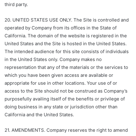
third party.
20. UNITED STATES USE ONLY. The Site is controlled and
operated by Company from its offices in the State of
California. The domain of the website is registered in the
United States and the Site is hosted in the United States.
The intended audience for this site consists of individuals
in the United States only. Company makes no
representation that any of the materials or the services to
which you have been given access are available or
appropriate for use in other locations. Your use of or
access to the Site should not be construed as Company’s
purposefully availing itself of the benefits or privilege of
doing business in any state or jurisdiction other than
California and the United States.
21. AMENDMENTS. Company reserves the right to amend