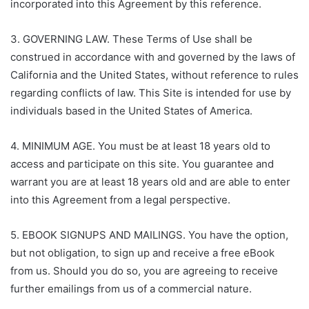
incorporated into this Agreement by this reference.
3. GOVERNING LAW. These Terms of Use shall be
construed in accordance with and governed by the laws of
California and the United States, without reference to rules
regarding conflicts of law. This Site is intended for use by
individuals based in the United States of America.
4. MINIMUM AGE. You must be at least 18 years old to
access and participate on this site. You guarantee and
warrant you are at least 18 years old and are able to enter
into this Agreement from a legal perspective.
5. EBOOK SIGNUPS AND MAILINGS. You have the option,
but not obligation, to sign up and receive a free eBook
from us. Should you do so, you are agreeing to receive
further emailings from us of a commercial nature.