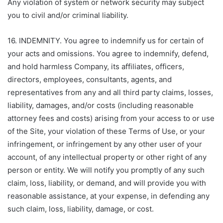
Any violation of system or network security may subject
you to civil and/or criminal liability.
16. INDEMNITY. You agree to indemnify us for certain of
your acts and omissions. You agree to indemnify, defend,
and hold harmless Company, its affiliates, officers,
directors, employees, consultants, agents, and
representatives from any and all third party claims, losses,
liability, damages, and/or costs (including reasonable
attorney fees and costs) arising from your access to or use
of the Site, your violation of these Terms of Use, or your
infringement, or infringement by any other user of your
account, of any intellectual property or other right of any
person or entity. We will notify you promptly of any such
claim, loss, liability, or demand, and will provide you with
reasonable assistance, at your expense, in defending any
such claim, loss, liability, damage, or cost.