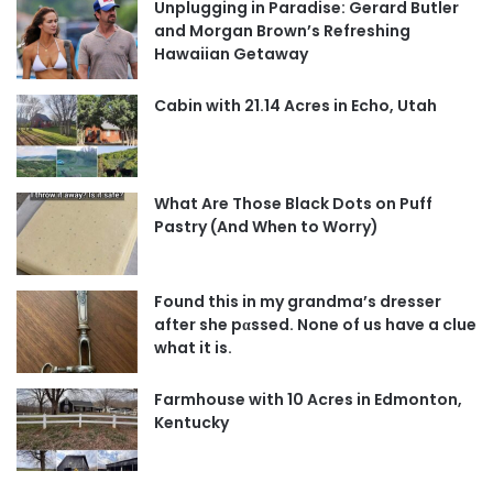
Unplugging in Paradise: Gerard Butler
and Morgan Brown’s Refreshing
Hawaiian Getaway
Cabin with 21.14 Acres in Echo, Utah
What Are Those Black Dots on Puff
Pastry (And When to Worry)
Found this in my grandma’s dresser
after she pαssed. None of us have a clue
what it is.
Farmhouse with 10 Acres in Edmonton,
Kentucky