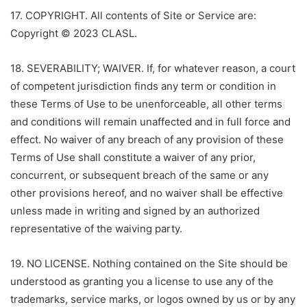
17. COPYRIGHT. All contents of Site or Service are:
Copyright © 2023 CLASL.
18. SEVERABILITY; WAIVER. If, for whatever reason, a court
of competent jurisdiction finds any term or condition in
these Terms of Use to be unenforceable, all other terms
and conditions will remain unaffected and in full force and
effect. No waiver of any breach of any provision of these
Terms of Use shall constitute a waiver of any prior,
concurrent, or subsequent breach of the same or any
other provisions hereof, and no waiver shall be effective
unless made in writing and signed by an authorized
representative of the waiving party.
19. NO LICENSE. Nothing contained on the Site should be
understood as granting you a license to use any of the
trademarks, service marks, or logos owned by us or by any