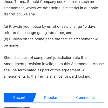
these Terms. Should Company seek to make such an
amendment, which we determine is material in our sole
discretion, we shall:
(a) Provide you notice by email of said change 15 days
prior to the change going into force, and
(b) Publish on the home page the fact an amendment will
be made.
Should a court of competent jurisdiction rule this
Amendment provision invalid, then this Amendment clause
shall be terminated as part of this agreement. All
amendments to the Terms shall be forward looking.
Recent
Popular
Comments