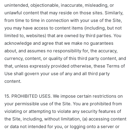
unintended, objectionable, inaccurate, misleading, or
unlawful content that may reside on those sites. Similarly,
from time to time in connection with your use of the Site,
you may have access to content items (including, but not
limited to, websites) that are owned by third parties. You
acknowledge and agree that we make no guarantees
about, and assumes no responsibility for, the accuracy,
currency, content, or quality of this third party content, and
that, unless expressly provided otherwise, these Terms of
Use shall govern your use of any and all third party
content.
15. PROHIBITED USES. We impose certain restrictions on
your permissible use of the Site. You are prohibited from
violating or attempting to violate any security features of
the Site, including, without limitation, (a) accessing content
or data not intended for you, or logging onto a server or