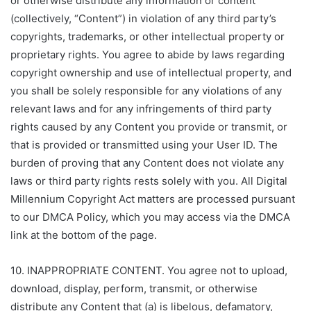
or otherwise distribute any information or content
(collectively, “Content”) in violation of any third party’s
copyrights, trademarks, or other intellectual property or
proprietary rights. You agree to abide by laws regarding
copyright ownership and use of intellectual property, and
you shall be solely responsible for any violations of any
relevant laws and for any infringements of third party
rights caused by any Content you provide or transmit, or
that is provided or transmitted using your User ID. The
burden of proving that any Content does not violate any
laws or third party rights rests solely with you. All Digital
Millennium Copyright Act matters are processed pursuant
to our DMCA Policy, which you may access via the DMCA
link at the bottom of the page.
10. INAPPROPRIATE CONTENT. You agree not to upload,
download, display, perform, transmit, or otherwise
distribute any Content that (a) is libelous, defamatory,