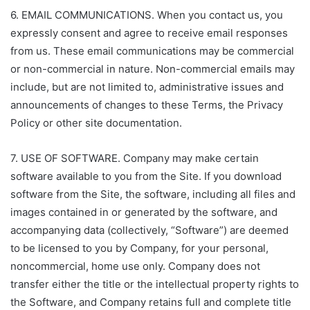
6. EMAIL COMMUNICATIONS. When you contact us, you
expressly consent and agree to receive email responses
from us. These email communications may be commercial
or non-commercial in nature. Non-commercial emails may
include, but are not limited to, administrative issues and
announcements of changes to these Terms, the Privacy
Policy or other site documentation.
7. USE OF SOFTWARE. Company may make certain
software available to you from the Site. If you download
software from the Site, the software, including all files and
images contained in or generated by the software, and
accompanying data (collectively, “Software”) are deemed
to be licensed to you by Company, for your personal,
noncommercial, home use only. Company does not
transfer either the title or the intellectual property rights to
the Software, and Company retains full and complete title