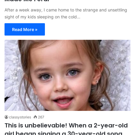
After a week away, I came home to the strange and unsettling
sight of my kids sleeping on the cold…
Read More »
classystories
267
This is unbelievable! When a 2-year-old
girl began singing a 30-year-old song,