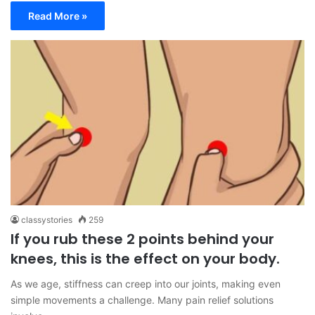
Read More »
classystories
259
If you rub these 2 points behind your
knees, this is the effect on your body.
As we age, stiffness can creep into our joints, making even
simple movements a challenge. Many pain relief solutions