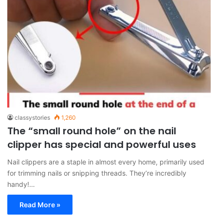
classystories
1,260
The “small round hole” on the nail
clipper has special and powerful uses
Nail clippers are a staple in almost every home, primarily used
for trimming nails or snipping threads. They’re incredibly
handy!…
Read More »