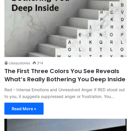
classystories
314
The First Three Colors You See Reveals
What’s Really Bothering You Deep Inside
Red – Intense Emotions and Unresolved Anger If RED stood out
to you, it suggests suppressed anger or frustration. You…
Read More »