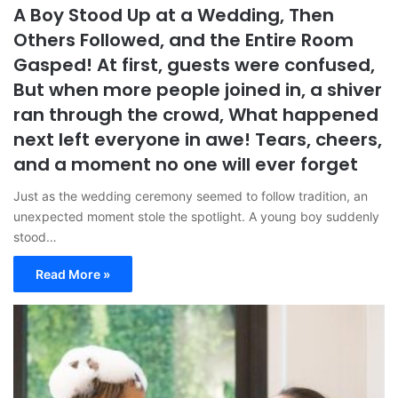
A Boy Stood Up at a Wedding, Then
Others Followed, and the Entire Room
Gasped! At first, guests were confused,
But when more people joined in, a shiver
ran through the crowd, What happened
next left everyone in awe! Tears, cheers,
and a moment no one will ever forget
Just as the wedding ceremony seemed to follow tradition, an
unexpected moment stole the spotlight. A young boy suddenly
stood…
Read More »