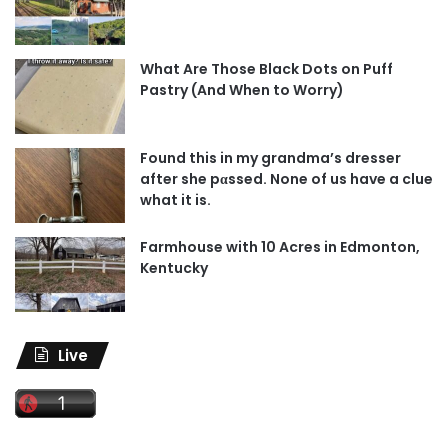
What Are Those Black Dots on Puff
Pastry (And When to Worry)
Found this in my grandma’s dresser
after she pαssed. None of us have a clue
what it is.
Farmhouse with 10 Acres in Edmonton,
Kentucky
Live