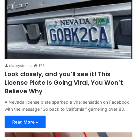
classystories
175
Look closely, and you’ll see it! This
License Plate Is Going Viral, You Won’t
Believe Why
A Nevada license plate sparked a viral sensation on Facebook
with the message “Go back to California,” garnering over 80…
Read More »