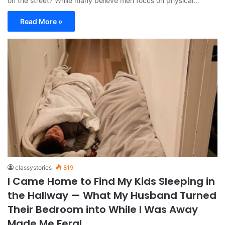
on the street? While many believe men focus on physical…
Read More »
classystories
819
I Came Home to Find My Kids Sleeping in
the Hallway — What My Husband Turned
Their Bedroom into While I Was Away
Made Me Feral