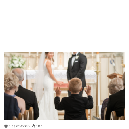
classystories
187