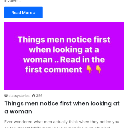
involve…
Read More »
classystories
356
Things men notice first when looking at
a woman
Ever wondered what men actually think when they notice you