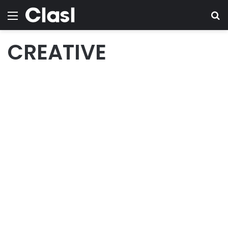
Menu
Se
CREATIVE