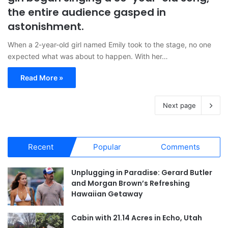
the entire audience gasped in
astonishment.
When a 2-year-old girl named Emily took to the stage, no one
expected what was about to happen. With her…
Read More »
Next page
Recent
Popular
Comments
Unplugging in Paradise: Gerard Butler
and Morgan Brown’s Refreshing
Hawaiian Getaway
Cabin with 21.14 Acres in Echo, Utah