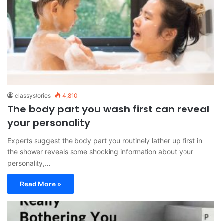
classystories
4,810
The body part you wash first can reveal
your personality
Experts suggest the body part you routinely lather up first in
the shower reveals some shocking information about your
personality,…
Read More »