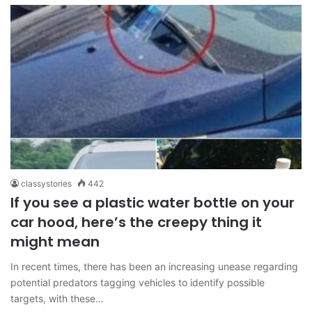
classystories
442
If you see a plastic water bottle on your
car hood, here’s the creepy thing it
might mean
In recent times, there has been an increasing unease regarding
potential predators tagging vehicles to identify possible
targets, with these…