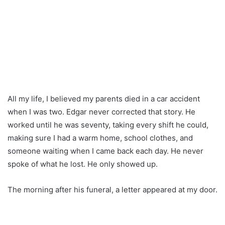
All my life, I believed my parents died in a car accident
when I was two. Edgar never corrected that story. He
worked until he was seventy, taking every shift he could,
making sure I had a warm home, school clothes, and
someone waiting when I came back each day. He never
spoke of what he lost. He only showed up.
The morning after his funeral, a letter appeared at my door.