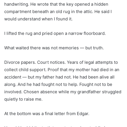
handwriting. He wrote that the key opened a hidden
compartment beneath an old rug in the attic. He said I
would understand when I found it.
I lifted the rug and pried open a narrow floorboard.
What waited there was not memories — but truth.
Divorce papers. Court notices. Years of legal attempts to
collect child support. Proof that my mother had died in an
accident — but my father had not. He had been alive all
along. And he had fought not to help. Fought not to be
involved. Chosen absence while my grandfather struggled
quietly to raise me.
At the bottom was a final letter from Edgar.