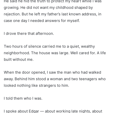
He said he hid the truth to protect my heart while I was
growing. He did not want my childhood shaped by
rejection. But he left my father’s last known address, in
case one day I needed answers for myself.
I drove there that afternoon.
Two hours of silence carried me to a quiet, wealthy
neighborhood. The house was large. Well cared for. A life
built without me.
When the door opened, I saw the man who had walked
away. Behind him stood a woman and two teenagers who
looked nothing like strangers to him.
I told them who I was.
I spoke about Edgar — about working late nights, about