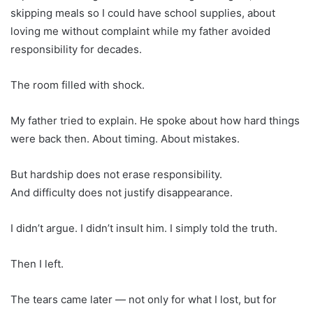
skipping meals so I could have school supplies, about
loving me without complaint while my father avoided
responsibility for decades.
The room filled with shock.
My father tried to explain. He spoke about how hard things
were back then. About timing. About mistakes.
But hardship does not erase responsibility.
And difficulty does not justify disappearance.
I didn’t argue. I didn’t insult him. I simply told the truth.
Then I left.
The tears came later — not only for what I lost, but for