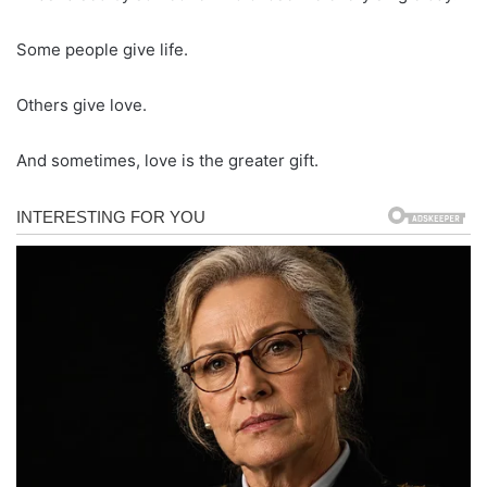
Some people give life.
Others give love.
And sometimes, love is the greater gift.