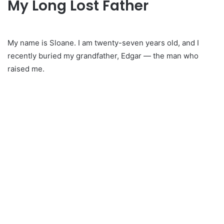
My Long Lost Father
My name is Sloane. I am twenty-seven years old, and I
recently buried my grandfather, Edgar — the man who
raised me.