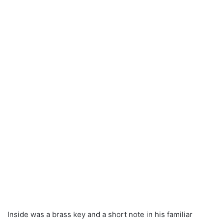
Inside was a brass key and a short note in his familiar