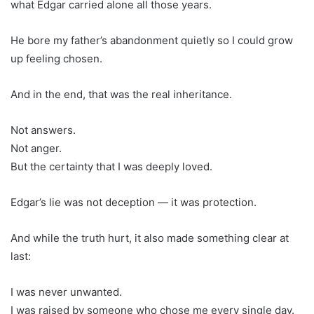
what Edgar carried alone all those years.
He bore my father’s abandonment quietly so I could grow
up feeling chosen.
And in the end, that was the real inheritance.
Not answers.
Not anger.
But the certainty that I was deeply loved.
Edgar’s lie was not deception — it was protection.
And while the truth hurt, it also made something clear at
last:
I was never unwanted.
I was raised by someone who chose me every single day.