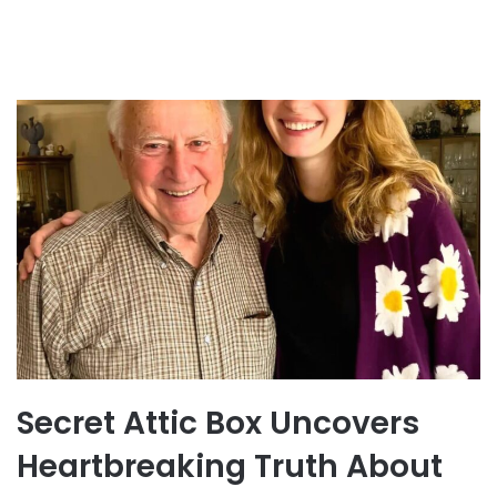
Secret Attic Box Uncovers
Heartbreaking Truth About