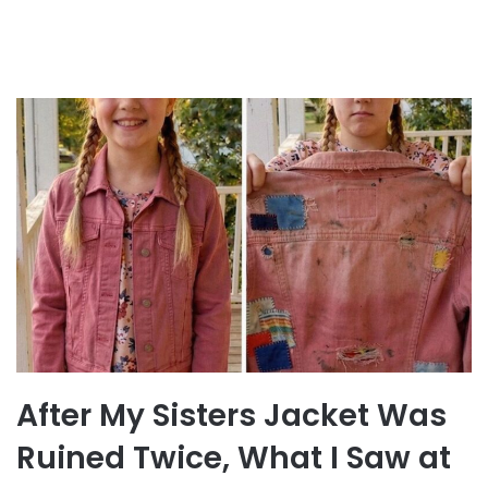
After My Sisters Jacket Was
Ruined Twice, What I Saw at