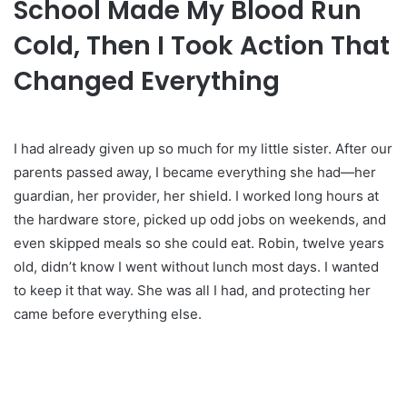
School Made My Blood Run
Cold, Then I Took Action That
Changed Everything
I had already given up so much for my little sister. After our
parents passed away, I became everything she had—her
guardian, her provider, her shield. I worked long hours at
the hardware store, picked up odd jobs on weekends, and
even skipped meals so she could eat. Robin, twelve years
old, didn’t know I went without lunch most days. I wanted
to keep it that way. She was all I had, and protecting her
came before everything else.