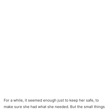
For a while, it seemed enough just to keep her safe, to
make sure she had what she needed. But the small things