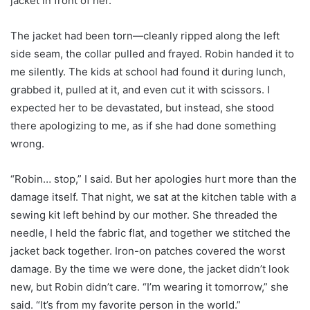
jacket in front of her.
The jacket had been torn—cleanly ripped along the left
side seam, the collar pulled and frayed. Robin handed it to
me silently. The kids at school had found it during lunch,
grabbed it, pulled at it, and even cut it with scissors. I
expected her to be devastated, but instead, she stood
there apologizing to me, as if she had done something
wrong.
“Robin… stop,” I said. But her apologies hurt more than the
damage itself. That night, we sat at the kitchen table with a
sewing kit left behind by our mother. She threaded the
needle, I held the fabric flat, and together we stitched the
jacket back together. Iron-on patches covered the worst
damage. By the time we were done, the jacket didn’t look
new, but Robin didn’t care. “I’m wearing it tomorrow,” she
said. “It’s from my favorite person in the world.”