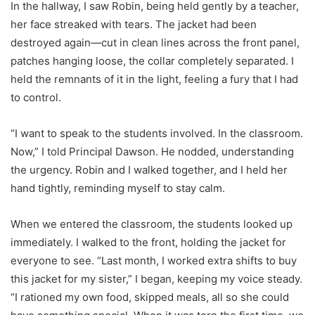
In the hallway, I saw Robin, being held gently by a teacher,
her face streaked with tears. The jacket had been
destroyed again—cut in clean lines across the front panel,
patches hanging loose, the collar completely separated. I
held the remnants of it in the light, feeling a fury that I had
to control.
“I want to speak to the students involved. In the classroom.
Now,” I told Principal Dawson. He nodded, understanding
the urgency. Robin and I walked together, and I held her
hand tightly, reminding myself to stay calm.
When we entered the classroom, the students looked up
immediately. I walked to the front, holding the jacket for
everyone to see. “Last month, I worked extra shifts to buy
this jacket for my sister,” I began, keeping my voice steady.
“I rationed my own food, skipped meals, all so she could