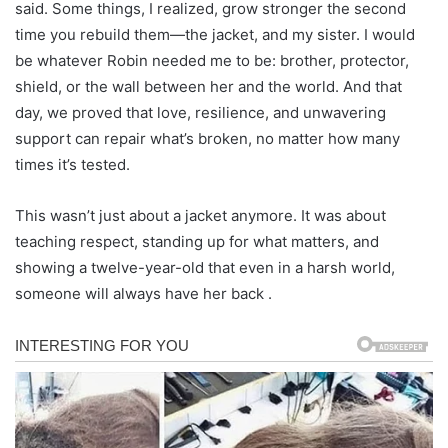
said. Some things, I realized, grow stronger the second
time you rebuild them—the jacket, and my sister. I would
be whatever Robin needed me to be: brother, protector,
shield, or the wall between her and the world. And that
day, we proved that love, resilience, and unwavering
support can repair what’s broken, no matter how many
times it’s tested.
This wasn’t just about a jacket anymore. It was about
teaching respect, standing up for what matters, and
showing a twelve-year-old that even in a harsh world,
someone will always have her back .