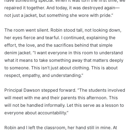
have something special. When it was torn the first time, we
repaired it together. And today, it was destroyed again—
not just a jacket, but something she wore with pride.”
The room went silent. Robin stood tall, not looking down,
her eyes fierce and tearful. I continued, explaining the
effort, the love, and the sacrifices behind that simple
denim jacket. “I want everyone in this room to understand
what it means to take something away that matters deeply
to someone. This isn’t just about clothing. This is about
respect, empathy, and understanding.”
Principal Dawson stepped forward. “The students involved
will meet with me and their parents this afternoon. This
will not be handled informally. Let this serve as a lesson to
everyone about accountability.”
Robin and I left the classroom, her hand still in mine. At