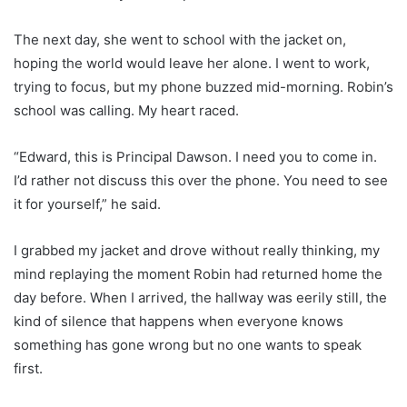
The next day, she went to school with the jacket on,
hoping the world would leave her alone. I went to work,
trying to focus, but my phone buzzed mid-morning. Robin’s
school was calling. My heart raced.
“Edward, this is Principal Dawson. I need you to come in.
I’d rather not discuss this over the phone. You need to see
it for yourself,” he said.
I grabbed my jacket and drove without really thinking, my
mind replaying the moment Robin had returned home the
day before. When I arrived, the hallway was eerily still, the
kind of silence that happens when everyone knows
something has gone wrong but no one wants to speak
first.