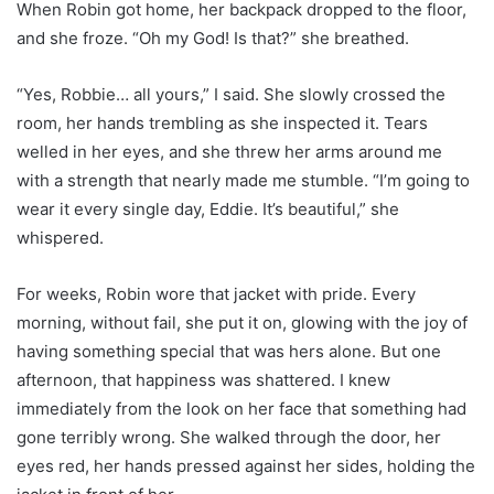
When Robin got home, her backpack dropped to the floor,
and she froze. “Oh my God! Is that?” she breathed.
“Yes, Robbie… all yours,” I said. She slowly crossed the
room, her hands trembling as she inspected it. Tears
welled in her eyes, and she threw her arms around me
with a strength that nearly made me stumble. “I’m going to
wear it every single day, Eddie. It’s beautiful,” she
whispered.
For weeks, Robin wore that jacket with pride. Every
morning, without fail, she put it on, glowing with the joy of
having something special that was hers alone. But one
afternoon, that happiness was shattered. I knew
immediately from the look on her face that something had
gone terribly wrong. She walked through the door, her
eyes red, her hands pressed against her sides, holding the