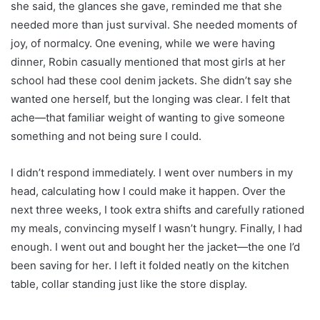
she said, the glances she gave, reminded me that she
needed more than just survival. She needed moments of
joy, of normalcy. One evening, while we were having
dinner, Robin casually mentioned that most girls at her
school had these cool denim jackets. She didn’t say she
wanted one herself, but the longing was clear. I felt that
ache—that familiar weight of wanting to give someone
something and not being sure I could.
I didn’t respond immediately. I went over numbers in my
head, calculating how I could make it happen. Over the
next three weeks, I took extra shifts and carefully rationed
my meals, convincing myself I wasn’t hungry. Finally, I had
enough. I went out and bought her the jacket—the one I’d
been saving for her. I left it folded neatly on the kitchen
table, collar standing just like the store display.