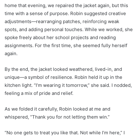
home that evening, we repaired the jacket again, but this
time with a sense of purpose. Robin suggested creative
adjustments—rearranging patches, reinforcing weak
spots, and adding personal touches. While we worked, she
spoke freely about her school projects and reading
assignments. For the first time, she seemed fully herself
again.
By the end, the jacket looked weathered, lived-in, and
unique—a symbol of resilience. Robin held it up in the
kitchen light. “I’m wearing it tomorrow,” she said. I nodded,
feeling a mix of pride and relief.
As we folded it carefully, Robin looked at me and
whispered, “Thank you for not letting them win.”
“No one gets to treat you like that. Not while I’m here,” I